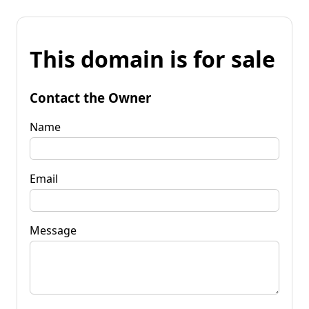
This domain is for sale
Contact the Owner
Name
Email
Message